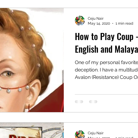
Ceju Nair
May 14, 2020
1 min read
How to Play Coup 
English and Malaya
One of my personal favorit
deception. I have a multitud
Avalon (Resistance) Coup On
Ceju Nair