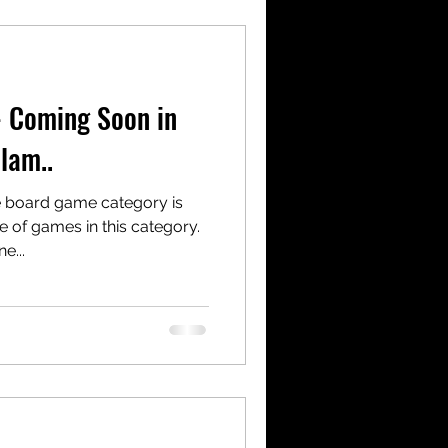
- Coming Soon in
lam..
e board game category is
e of games in this category.
e...