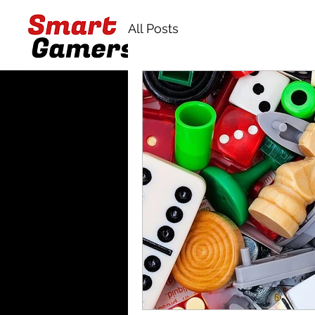
All Posts