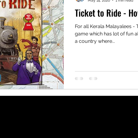
May 14, 2020
1 min read
Ticket to Ride - H
For all Kerala Malayalees - T
game which has lot of fun al
a country where...